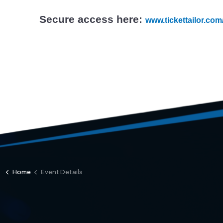
Secure access here:
www.tickettailor.co
Home
Event Details