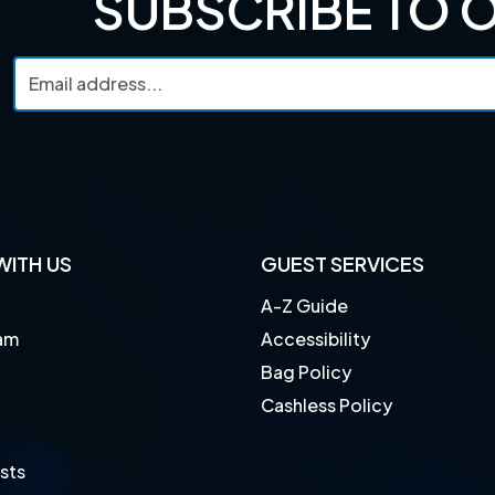
SUBSCRIBE TO 
ITH US
GUEST SERVICES
A-Z Guide
am
Accessibility
Bag Policy
Cashless Policy
sts