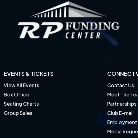
EVENTS & TICKETS
CONNECT W
View All Events
Contact Us
Box Office
Meet The Te
Seating Charts
Partnerships
Group Sales
Club E-mail
Employment
Media Reque