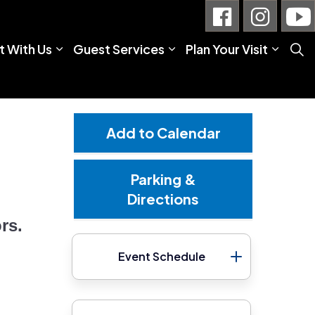
 With Us
Guest Services
Plan Your Visit
Add to Calendar
Parking &
Directions
rs.
Event Schedule