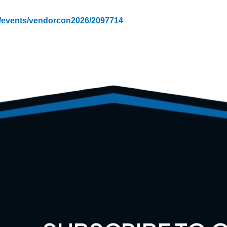
m/events/vendorcon2026/2097714