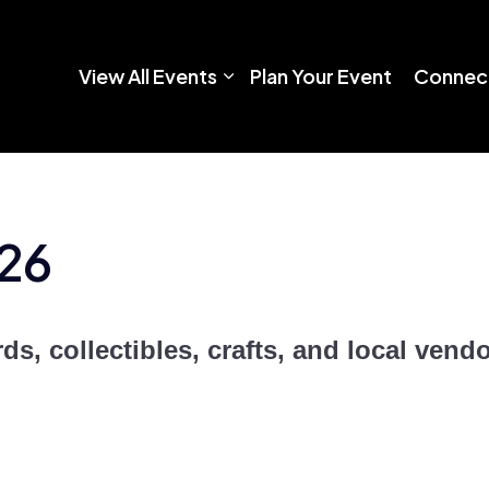
View All Events
Plan Your Event
Connect
26
ds, collectibles, crafts, and local vendo