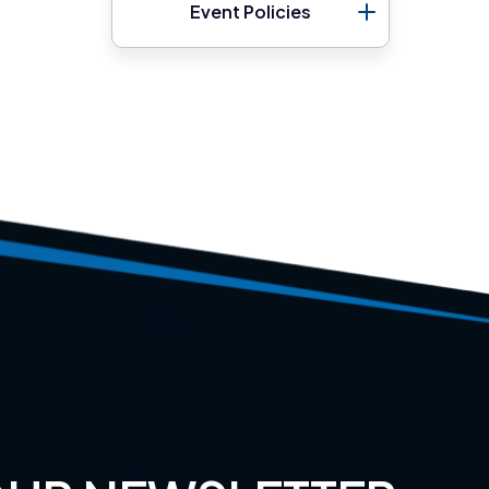
Event Policies