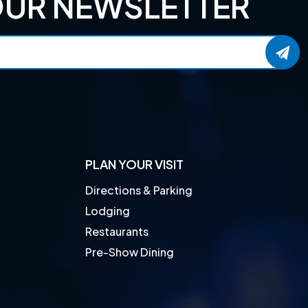
OUR NEWSLETTER
PLAN YOUR VISIT
Directions & Parking
Lodging
Restaurants
Pre-Show Dining