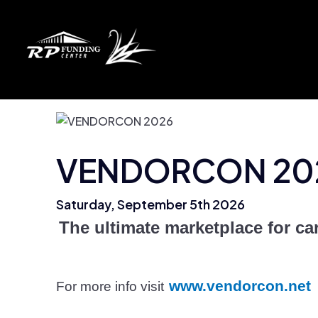
VENDORCON 20
Saturday, September 5th 2026
The ultimate marketplace for car
www.vendorcon.net
For more info visit