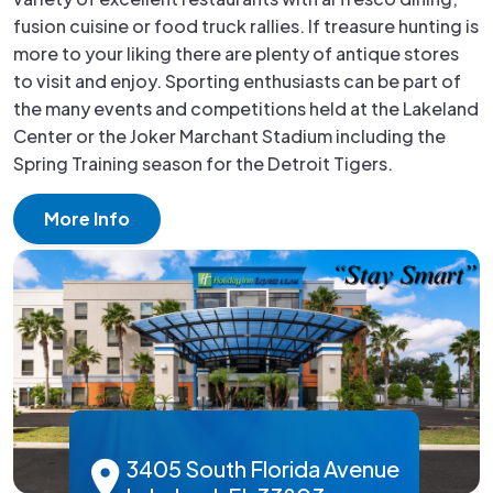
fusion cuisine or food truck rallies. If treasure hunting is
more to your liking there are plenty of antique stores
to visit and enjoy. Sporting enthusiasts can be part of
the many events and competitions held at the Lakeland
Center or the Joker Marchant Stadium including the
Spring Training season for the Detroit Tigers.
More Info
3405 South Florida Avenue