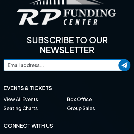
SUBSCRIBE TO OUR
NEWSLETTER
EVENTS & TICKETS
View All Events
Box Office
Seating Charts
Group Sales
CONNECT WITH US