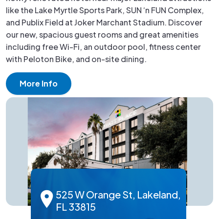
like the Lake Myrtle Sports Park, SUN ‘n FUN Complex,
and Publix Field at Joker Marchant Stadium. Discover
our new, spacious guest rooms and great amenities
including free Wi-Fi, an outdoor pool, fitness center
with Peloton Bike, and on-site dining.
More Info
525 W Orange St, Lakeland,
FL 33815