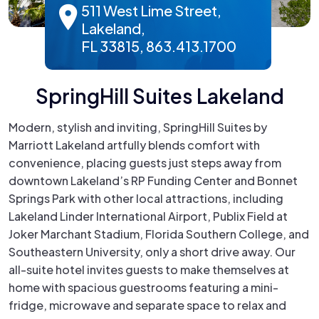
511 West Lime Street,
Lakeland,
FL 33815, 863.413.1700
SpringHill Suites Lakeland
Modern, stylish and inviting, SpringHill Suites by
Marriott Lakeland artfully blends comfort with
convenience, placing guests just steps away from
downtown Lakeland’s RP Funding Center and Bonnet
Springs Park with other local attractions, including
Lakeland Linder International Airport, Publix Field at
Joker Marchant Stadium, Florida Southern College, and
Southeastern University, only a short drive away. Our
all-suite hotel invites guests to make themselves at
home with spacious guestrooms featuring a mini-
fridge, microwave and separate space to relax and