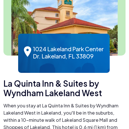
1024 Lakeland Park Center
Dr. Lakeland, FL 33809
La Quinta Inn & Suites by
Wyndham Lakeland West
When you stay at La Quinta Inn & Suites by Wyndham
Lakeland West in Lakeland, you'll be in the suburbs,
within a 10-minute walk of Lakeland Square Mall and
Shoppes of Lakeland. This hotel is 0.6 mi (1 km) from