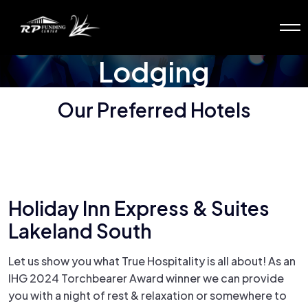
Lodging
Our Preferred Hotels
Holiday Inn Express & Suites
Lakeland South
Let us show you what True Hospitality is all about! As an
IHG 2024 Torchbearer Award winner we can provide
you with a night of rest & relaxation or somewhere to