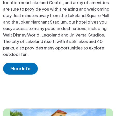
location near Lakeland Center, and array of amenities
are sure to provide you with a relaxing and welcoming
stay. Just minutes away from the Lakeland Square Mall
and the Joker Marchant Stadium, our hotel gives you
easy access to many popular destinations, including
Walt Disney World, Legoland and Universal Studios.
The city of Lakeland itself, with its 38 lakes and 40
parks, also provides many opportunities to explore
outdoor fun.
More Info