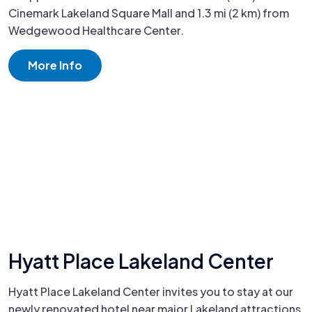
Cinemark Lakeland Square Mall and 1.3 mi (2 km) from
Wedgewood Healthcare Center.
More Info
Hyatt Place Lakeland Center
Hyatt Place Lakeland Center invites you to stay at our
newly renovated hotel near major Lakeland attractions