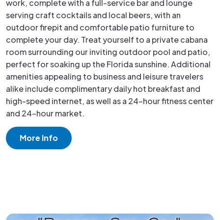
work, complete with a full-service bar and lounge
serving craft cocktails and local beers, with an
outdoor firepit and comfortable patio furniture to
complete your day. Treat yourself to a private cabana
room surrounding our inviting outdoor pool and patio,
perfect for soaking up the Florida sunshine. Additional
amenities appealing to business and leisure travelers
alike include complimentary daily hot breakfast and
high-speed internet, as well as a 24-hour fitness center
and 24-hour market.
More Info