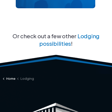
Or check out a few other
Lodging
possibilities
!
Home
Lodging