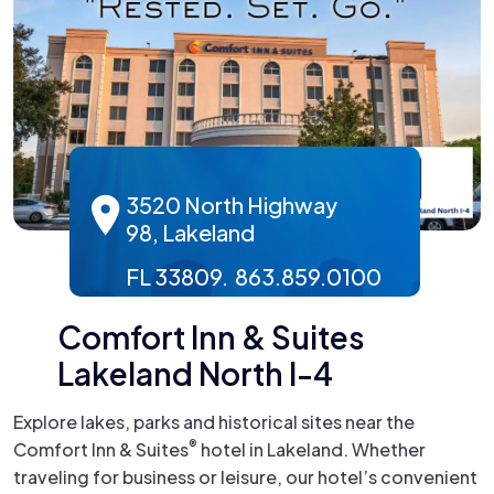
3520 North Highway
98, Lakeland
FL 33809. 863.859.0100
Comfort Inn & Suites
Lakeland North I-4
Explore lakes, parks and historical sites near the
®
Comfort Inn & Suites
hotel in Lakeland. Whether
traveling for business or leisure, our hotel’s convenient