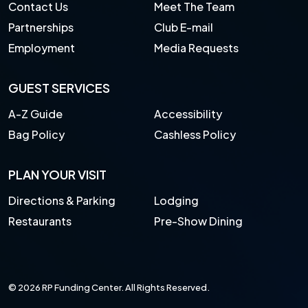
Contact Us
Meet The Team
Partnerships
Club E-mail
Employment
Media Requests
GUEST SERVICES
A-Z Guide
Accessibility
Bag Policy
Cashless Policy
PLAN YOUR VISIT
Directions & Parking
Lodging
Restaurants
Pre-Show Dining
© 2026 RP Funding Center. All Rights Reserved.