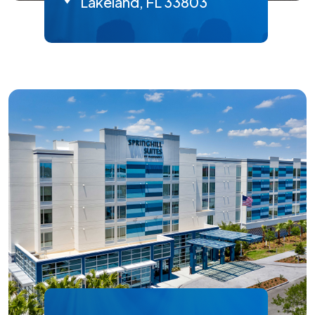
Lakeland, FL 33803