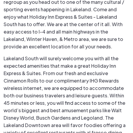
regroup as you head out to one of the many cultural /
sporting events happening in Lakeland. Come and
enjoy what Holiday Inn Express & Suites - Lakeland
South has to offer. We are at the center of it all. With
easy access to I-4 and all main highways in the
Lakeland, Winter Haven, & Metro area, we are sure to
provide an excellent location for all your needs.
Lakeland South will surely welcome you with all the
expected amenities that make a great Holiday Inn
Express & Suites. From our fresh and exclusive
Cinnamon Rolls to our complimentary IHG Rewards
wireless internet, we are equipped to accommodate
both our business travelers and leisure guests. Within
45 minutes or less, you will find access to some of the
world’s biggest and best amusement parks like Walt
Disney World, Busch Gardens and Legoland. The
Lakeland Downtown area will favor foodies offering a
variety of excellent restaurants with al fresco dining,