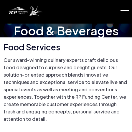
Food & Beverages
Food Services
Our award-winning culinary experts craft delicious
food designed to surprise and delight guests. Our
solution-oriented approach blends innovative
techniques and exceptional service to elevate live and
special events as well as meeting and conventions
experiences. Together with the RP Funding Center, we
create memorable customer experiences through
fresh and engaging concepts, personal service and
attention to detail.