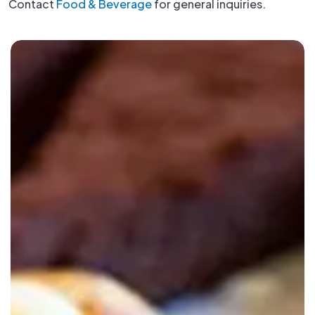
Contact
Food & Beverage
for general inquiries.