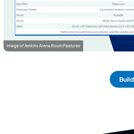
Image of Jenkins Arena Room Features
Buil