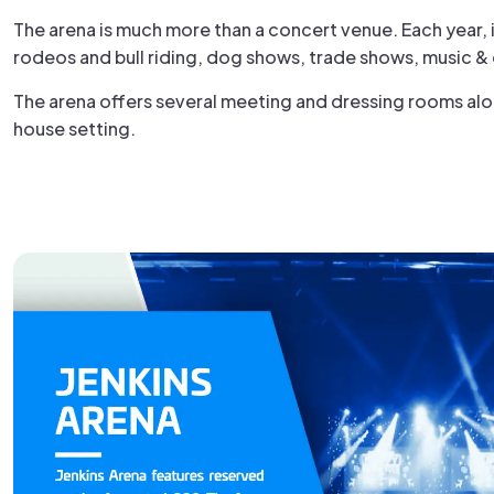
The arena is much more than a concert venue. Each year, 
rodeos and bull riding, dog shows, trade shows, music &
The arena offers several meeting and dressing rooms alon
house setting.