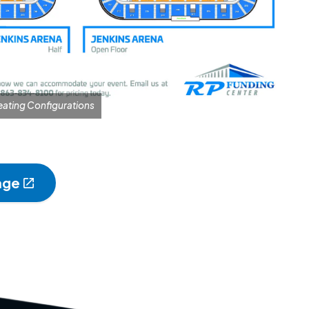
eating Configurations
age