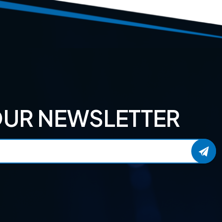
OUR NEWSLETTER