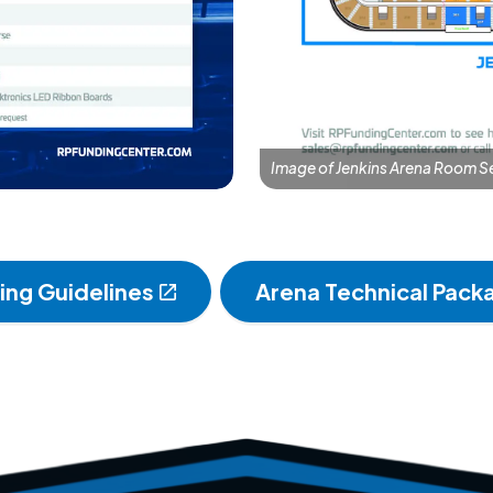
Image of Jenkins Arena Room S
ding Guidelines
Arena Technical Pack