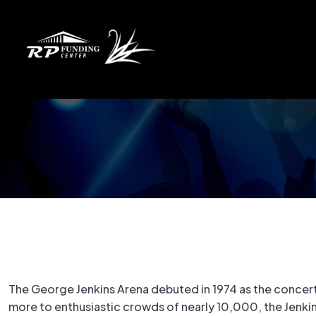
The George Jenkins Arena debuted in 1974 as the concert 
more to enthusiastic crowds of nearly 10,000, the Jenkin