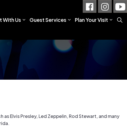
 With Us
Guest Services
Plan Your Visit
h as Elvis Presley, Led Zeppelin, Rod Stewart, and many
rida.