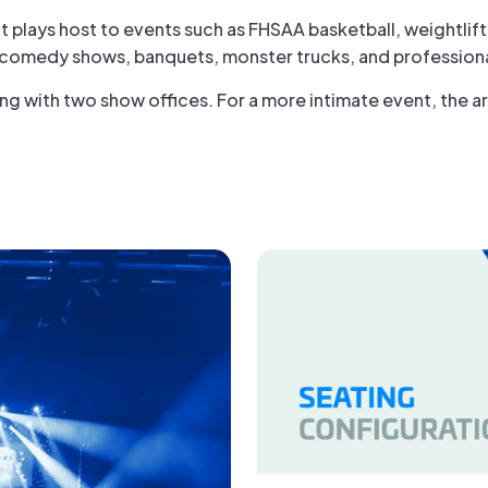
it plays host to events such as FHSAA basketball, weightlif
 comedy shows, banquets, monster trucks, and professiona
g with two show offices. For a more intimate event, the ar