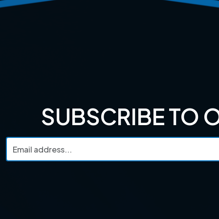
SUBSCRIBE TO 