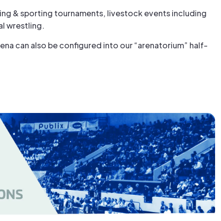
ting & sporting tournaments, livestock events including
l wrestling.
ena can also be configured into our “arenatorium” half-