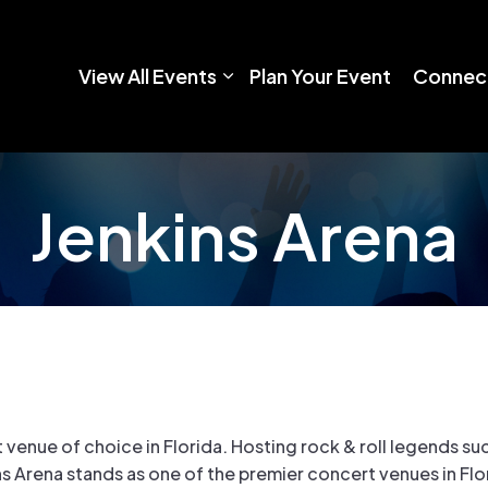
View All Events
Plan Your Event
Connect
Jenkins Arena
venue of choice in Florida. Hosting rock & roll legends suc
s Arena stands as one of the premier concert venues in Flo