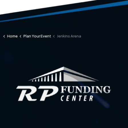
Home
Plan Your Event
Jenkins Arena