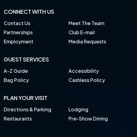
CONNECT WITH US
Contact Us
Meet The Team
Partnerships
Club E-mail
Employment
Media Requests
GUEST SERVICES
A-Z Guide
Accessibility
Bag Policy
Cashless Policy
PLAN YOUR VISIT
Directions & Parking
Lodging
Restaurants
Pre-Show Dining