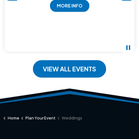
MORE INFO
VIEW ALL EVENTS
Home
Plan Your Event
Weddings