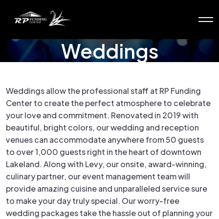
Weddings
Weddings allow the professional staff at RP Funding
Center to create the perfect atmosphere to celebrate
your love and commitment. Renovated in 2019 with
beautiful, bright colors, our wedding and reception
venues can accommodate anywhere from 50 guests
to over 1,000 guests right in the heart of downtown
Lakeland. Along with Levy, our onsite, award-winning,
culinary partner, our event management team will
provide amazing cuisine and unparalleled service sure
to make your day truly special. Our worry-free
wedding packages take the hassle out of planning your