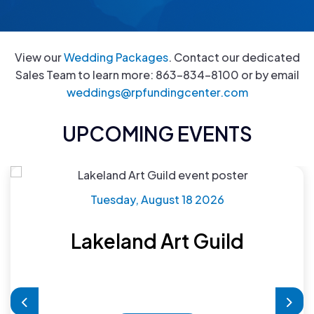
View our
Wedding Packages
. Contact our dedicated
Sales Team to learn more: 863-834-8100 or by email
weddings@rpfundingcenter.com
UPCOMING EVENTS
Tuesday, August 18 2026
Lakeland Art Guild
Previous
Nex