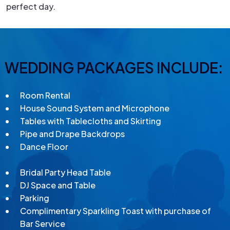
perfect day.
WEDDING PACKAGES INCLUDE:
Room Rental
House Sound System and Microphone
Tables with Tablecloths and Skirting
Pipe and Drape Backdrops
Dance Floor
Bridal Party Head Table
DJ Space and Table
Parking
Complimentary Sparkling Toast with purchase of
Bar Service