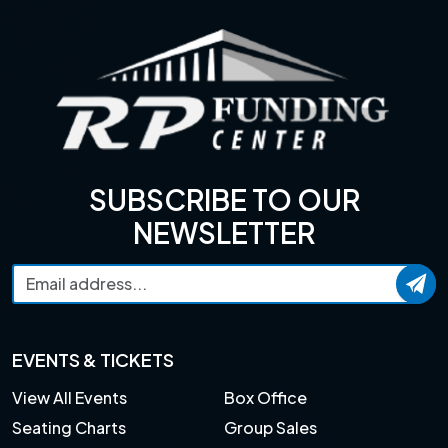
SUBSCRIBE TO OUR
NEWSLETTER
EVENTS & TICKETS
View All Events
Box Office
Seating Charts
Group Sales